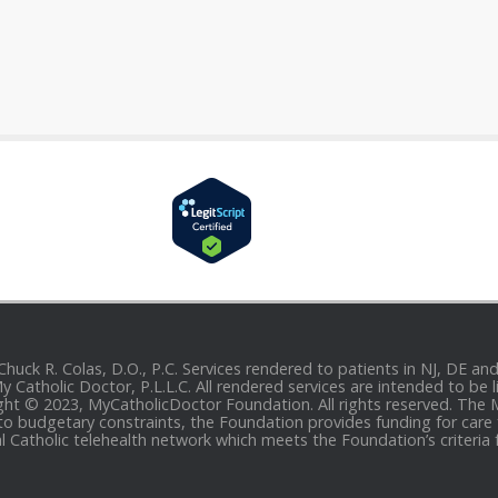
 Chuck R. Colas, D.O., P.C. Services rendered to patients in NJ, DE 
 My Catholic Doctor, P.L.L.C. All rendered services are intended to b
yright © 2023, MyCatholicDoctor Foundation. All rights reserved. The
to budgetary constraints, the Foundation provides funding for care fo
al Catholic telehealth network which meets the Foundation’s criteria 