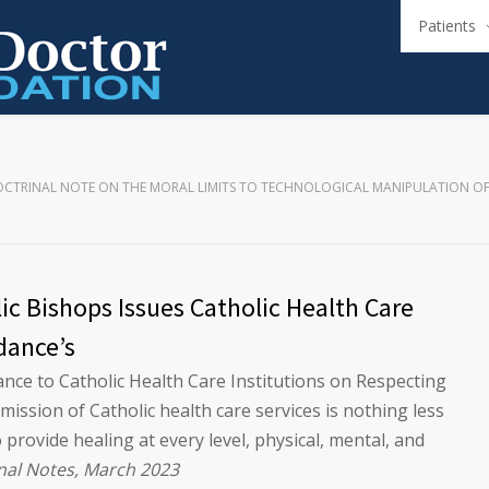
Patients
CTRINAL NOTE ON THE MORAL LIMITS TO TECHNOLOGICAL MANIPULATION O
ic Bishops Issues Catholic Health Care
dance’s
ce to Catholic Health Care Institutions on Respecting
ssion of Catholic health care services is nothing less
 provide healing at every level, physical, mental, and
nal Notes, March 2023