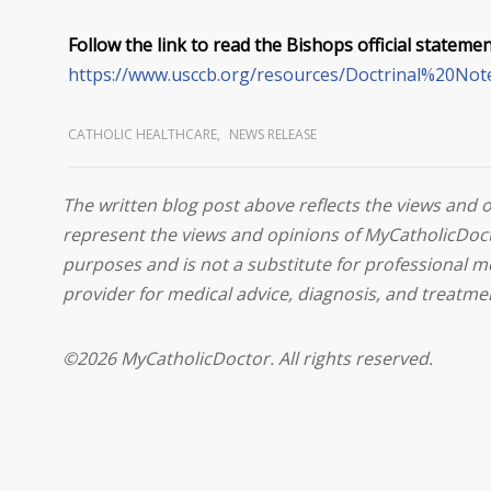
Follow the link to read the Bishops official statemen
https://www.usccb.org/resources/Doctrinal%20No
CATHOLIC HEALTHCARE
,
NEWS RELEASE
The written blog post above reflects the views and 
represent the views and opinions of MyCatholicDoct
purposes and is not a substitute for professional m
provider for medical advice, diagnosis, and treatme
©2026 MyCatholicDoctor. All rights reserved.