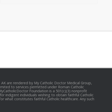
and AK are rendered by My Catholic Doctor Medical Group,
e limited to services permitted under Roman Catholic
 MyCatholicDoctor Foundation is a 501(c)(3) nonprofit
r indigent individuals wishing to obtain faithful Catholic
for what constitutes faithful Catholic healthcare. Any such