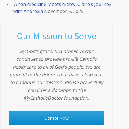
When Medicine Meets Mercy: Claire’s Journey
with Anorexia
November 6, 2025
Our Mission to Serve
By God’s grace, MyCatholicDoctor
continues to provide pro-life Catholic
healthcare to all of God’s people. We are
grateful to the donors that have allowed us
to continue our mission. Please prayerfully
consider a donation to the
MyCatholicDoctor foundation.
Donate Now