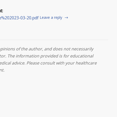
t:
te%202023-03-20.pdf
Leave a reply
opinions of the author, and does not necessarily
or. The information provided is for educational
edical advice. Please consult with your healthcare
nt.