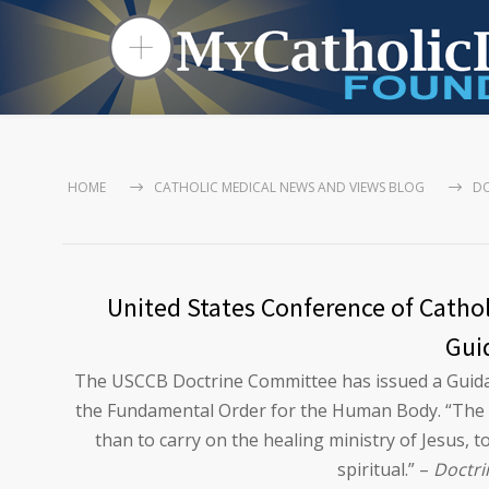
HOME
CATHOLIC MEDICAL NEWS AND VIEWS BLOG
DO
United States Conference of Cathol
Gui
The USCCB Doctrine Committee has issued a Guidan
the Fundamental Order for the Human Body. “The mi
than to carry on the healing ministry of Jesus, to
spiritual.” –
Doctri