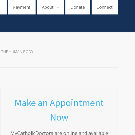
Payment
About
Donate
Connect
F THE HUMAN BODY
Make an Appointment
Now
MyCatholicDoctors are online and available