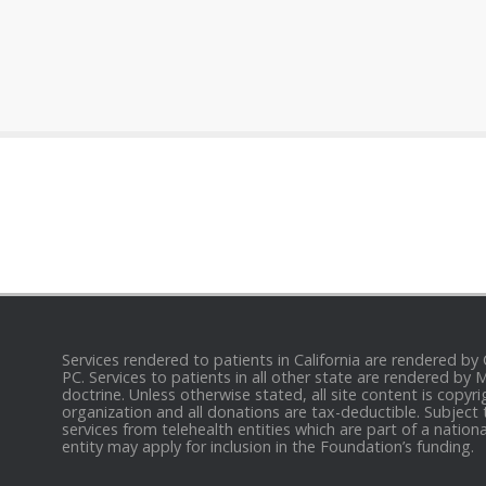
Services rendered to patients in California are rendered by
PC. Services to patients in all other state are rendered by
doctrine. Unless otherwise stated, all site content is cop
organization and all donations are tax-deductible. Subject 
services from telehealth entities which are part of a nation
entity may apply for inclusion in the Foundation’s funding.