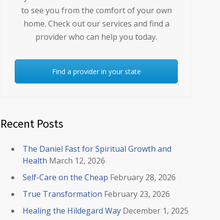
to see you from the comfort of your own
home. Check out our services and find a
provider who can help you today.
Find a provider in your state
Recent Posts
The Daniel Fast for Spiritual Growth and
Health
March 12, 2026
Self-Care on the Cheap
February 28, 2026
True Transformation
February 23, 2026
Healing the Hildegard Way
December 1, 2025