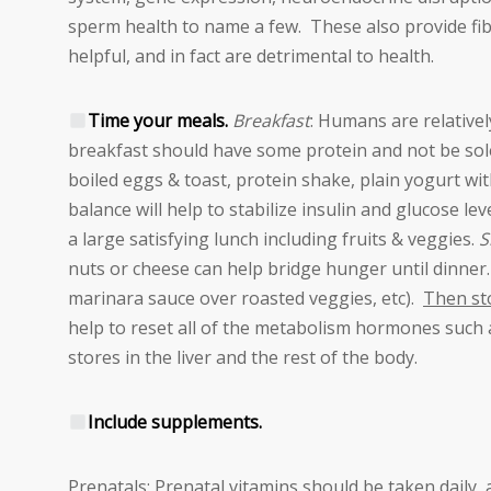
sperm health to name a few. These also provide fibe
helpful, and in fact are detrimental to health.
Time your meals.
Breakfast
: Humans are relativel
breakfast should have some protein and not be sole
boiled eggs & toast, protein shake, plain yogurt with
balance will help to stabilize insulin and glucose l
a large satisfying lunch including fruits & veggies.
S
nuts or cheese can help bridge hunger until dinner
marinara sauce over roasted veggies, etc).
Then sto
help to reset all of the metabolism hormones such a
stores in the liver and the rest of the body.
Include supplements.
Prenatals: Prenatal vitamins should be taken daily, a