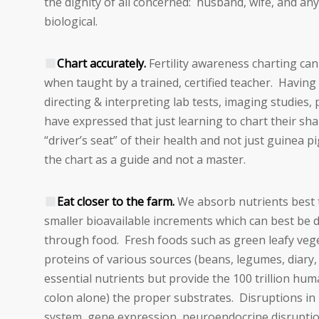
the dignity of all concerned: husband, wife, and an
biological.
Chart accurately.
Fertility awareness charting can
when taught by a trained, certified teacher. Having 
directing & interpreting lab tests, imaging studies
have expressed that just learning to chart their shar
“driver’s seat” of their health and not just guinea p
the chart as a guide and not a master.
Eat closer to the farm.
We absorb nutrients best
smaller bioavailable increments which can best be 
through food. Fresh foods such as green leafy vege
proteins of various sources (beans, legumes, diary,
essential nutrients but provide the 100 trillion human 
colon alone) the proper substrates. Disruptions i
system, gene expression, neuroendocrine disruptio