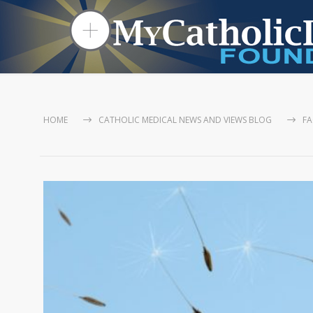
HOME
CATHOLIC MEDICAL NEWS AND VIEWS BLOG
FA