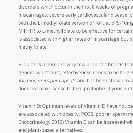
disorders which occur in the first 8 weeks of pregn
miscarriages, severe early cardiovascular disease, 
with the L-methylfolate version of folic acid (5-10m
MTHFR to L-methylfolate to be effective for certa
is associated with higher rates of miscarriage but 
methylfolate.
Probiotics: There are very few probiotic brands tha
general won’t hurt, effectiveness needs to be targ
forming units per capsule
and has been shown to be e
does not make sense to take probiotics if your nutri
Vitamin D: Optimum levels of Vitamin D have not be
are associated with obesity, PCOS, poorer sperm m
Endocrinology 2012) Vitamin D can be increased with
and plant-based alternatives.