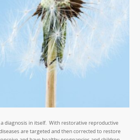
t a diagnosis in itself. With restorative reproductive
seases are targeted and then corrected to restore
conceive and have healthy pregnancies and children.