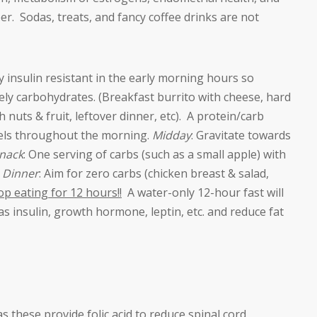
r. Sodas, treats, and fancy coffee drinks are not
y insulin resistant in the early morning hours so
ly carbohydrates. (Breakfast burrito with cheese, hard
 nuts & fruit, leftover dinner, etc). A protein/carb
evels throughout the morning.
Midday
: Gravitate towards
nack
: One serving of carbs (such as a small apple) with
.
Dinner
: Aim for zero carbs (chicken breast & salad,
p eating for 12 hours!!
A water-only 12-hour fast will
s insulin, growth hormone, leptin, etc. and reduce fat
s these provide folic acid to reduce spinal cord