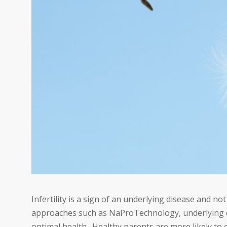
Infertility is a sign of an underlying disease and no
approaches such as NaProTechnology, underlying di
optimal health. Healthy parents are more likely to 