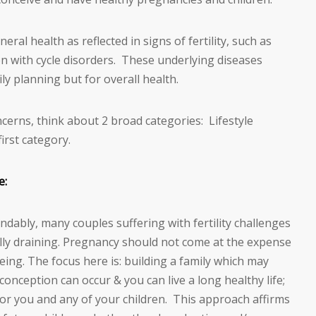
ral health as reflected in signs of fertility, such as
 with cycle disorders. These underlying diseases
ly planning but for overall health.
ncerns, think about 2 broad categories: Lifestyle
irst category.
e:
dably, many couples suffering with fertility challenges
ly draining. Pregnancy should not come at the expense
being. The focus here is: building a family which may
onception can occur & you can live a long healthy life;
for you and any of your children. This approach affirms