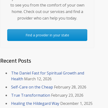
to see you from the comfort of your own
home. Check out our services and find a
provider who can help you today.
Find a provider in your state
Recent Posts
The Daniel Fast for Spiritual Growth and
Health
March 12, 2026
Self-Care on the Cheap
February 28, 2026
True Transformation
February 23, 2026
Healing the Hildegard Way
December 1, 2025