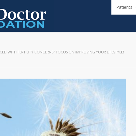
Patients
CED WITH FERTILITY CONCERNS? FOCUS ON IMPROVING YOUR LIFESTYLE!