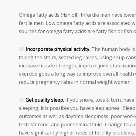
Omega fatty acids (fish oil): Infertile men have low
fertile men. Low omega fatty acids are associated w
sources for omega fatty acids are fatty fish or fish 
Incorporate physical activity.
The human body is m
taking the stairs, seated leg raises, using soup cans
increase muscle strength, improve joint stabilizat
exercise goes a long way to improve overall health
reduce pregnancy rates in normal weight women.
Get quality sleep.
If you snore, toss & turn, have 
sleeping, it is possible you have sleep apnea. Slee
outcomes as well as daytime sleepiness, poor work
testosterone, and poor seminal fluid. Change to a d
have significantly higher rates of fertility problem