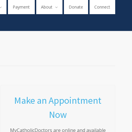
Payment
About
Donate
Connect
Make an Appointment
Now
MyCatholicDoctors are online and available