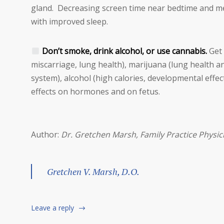
gland. Decreasing screen time near bedtime and me
with improved sleep.
Don’t smoke, drink alcohol, or use cannabis.
Get 
miscarriage, lung health), marijuana (lung health
system), alcohol (high calories, developmental ef
effects on hormones and on fetus.
Author:
Dr. Gretchen Marsh, Family Practice Physic
Gretchen V. Marsh, D.O.
Leave a reply