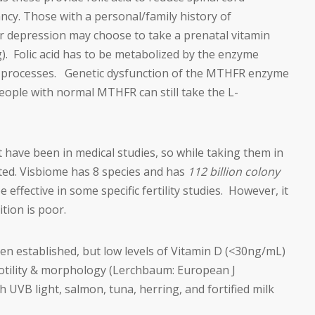
ancy. Those with a personal/family history of
or depression may choose to take a prenatal vitamin
g). Folic acid has to be metabolized by the enzyme
in processes. Genetic dysfunction of the MTHFR enzyme
people with normal MTHFR can still take the L-
t have been in medical studies, so while taking them in
eted. Visbiome has 8 species and has
112 billion
colony
ffective in some specific fertility studies. However, it
tion is poor.
en established, but low levels of Vitamin D (<30ng/mL)
otility & morphology (Lerchbaum: European J
 UVB light, salmon, tuna, herring, and fortified milk