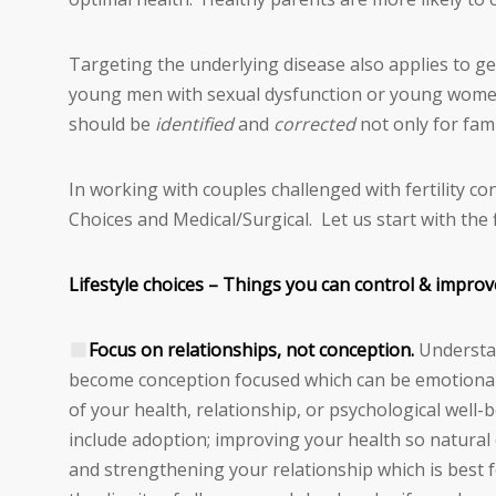
Targeting the underlying disease also applies to gene
young men with sexual dysfunction or young women
should be
identified
and
corrected
not only for fami
In working with couples challenged with fertility co
Choices and Medical/Surgical. Let us start with the f
Lifestyle choices – Things you can control & improv
Focus on relationships, not conception.
Understan
become conception focused which can be emotional
of your health, relationship, or psychological well-
include adoption; improving your health so natural c
and strengthening your relationship which is best 