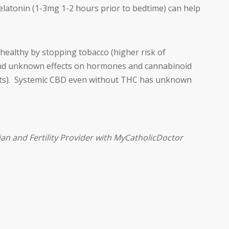
latonin (1-3mg 1-2 hours prior to bedtime) can help
healthy by stopping tobacco (higher risk of
 and unknown effects on hormones and cannabinoid
fects). Systemic CBD even without THC has unknown
ian and Fertility Provider with MyCatholicDoctor