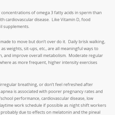
er concentrations of omega 3 fatty acids in sperm than
ith cardiovascular disease. Like Vitamin D, food
oil supplements.
ade to move but don’t over do it. Daily brisk walking,
 as weights, sit-ups, etc., are all meaningful ways to
ion, and improve overall metabolism. Moderate regular
 where as more frequent, higher intensity exercises
irregular breathing, or don’t feel refreshed after
p apnea is associated with poorer pregnancy rates and
/school performance, cardiovascular disease, low
aytime work schedule if possible as night shift workers
s, probably due to effects on melatonin and the pineal