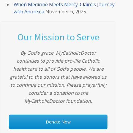
When Medicine Meets Mercy: Claire’s Journey
with Anorexia
November 6, 2025
Our Mission to Serve
By God’s grace, MyCatholicDoctor
continues to provide pro-life Catholic
healthcare to all of God’s people. We are
grateful to the donors that have allowed us
to continue our mission. Please prayerfully
consider a donation to the
MyCatholicDoctor foundation.
Donate Now