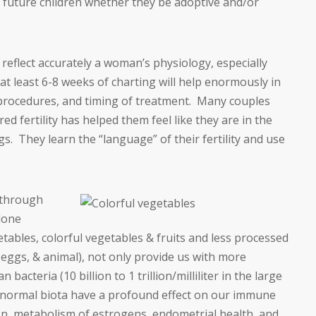
y future children whether they be adoptive and/or
 reflect accurately a woman’s physiology, especially
at least 6-8 weeks of charting will help enormously in
, procedures, and timing of treatment. Many couples
ed fertility has helped them feel like they are in the
igs. They learn the “language” of their fertility and use
 through
done
tables, colorful vegetables & fruits and less processed
 eggs, & animal), not only provide us with more
bacteria (10 billion to 1 trillion/milliliter in the large
n normal biota have a profound effect on our immune
n, metabolism of estrogens, endometrial health, and