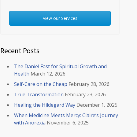
View our Services
Recent Posts
The Daniel Fast for Spiritual Growth and
Health
March 12, 2026
Self-Care on the Cheap
February 28, 2026
True Transformation
February 23, 2026
Healing the Hildegard Way
December 1, 2025
When Medicine Meets Mercy: Claire’s Journey
with Anorexia
November 6, 2025