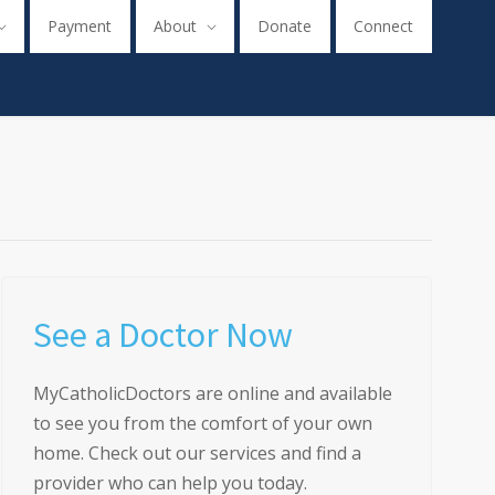
Payment
About
Donate
Connect
See a Doctor Now
MyCatholicDoctors are online and available
to see you from the comfort of your own
home. Check out our services and find a
provider who can help you today.