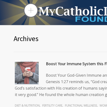
Archives
Boost Your Immune System this F
Boost Your God-Given Immune and
Genesis 1:27 reminds us, “God crea
God’s satisfaction with His creation of humans say
it very good.” He found the whole human creation 
DIET & NUTRITION
,
FERTILITY CARE
,
FUNCTIONAL WELLNESS
,
WOME