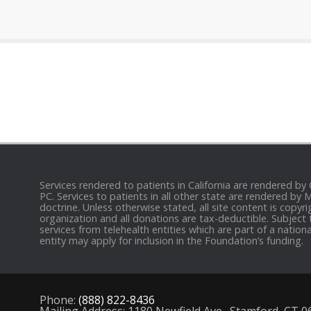
Services rendered to patients in California are rendered by
PC. Services to patients in all other state are rendered by
doctrine. Unless otherwise stated, all site content is cop
organization and all donations are tax-deductible. Subject 
services from telehealth entities which are part of a nation
entity may apply for inclusion in the Foundation’s funding.
Phone:
(888) 822-8436