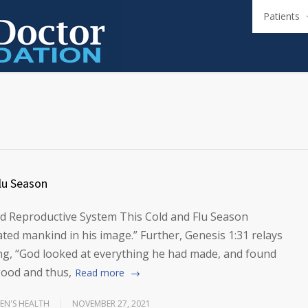
Patients
lu Season
 Reproductive System This Cold and Flu Season
ted mankind in his image.” Further, Genesis 1:31 relays
ing, “God looked at everything he had made, and found
good and thus,
Read more
N'S HEALTH
NOVEMBER 27, 2021