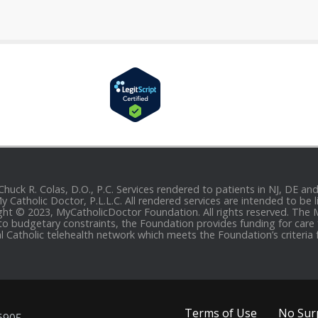
 Chuck R. Colas, D.O., P.C. Services rendered to patients in NJ, DE 
 My Catholic Doctor, P.L.L.C. All rendered services are intended to b
yright © 2023, MyCatholicDoctor Foundation. All rights reserved. The
to budgetary constraints, the Foundation provides funding for care fo
al Catholic telehealth network which meets the Foundation’s criteria 
Terms of Use
No Surp