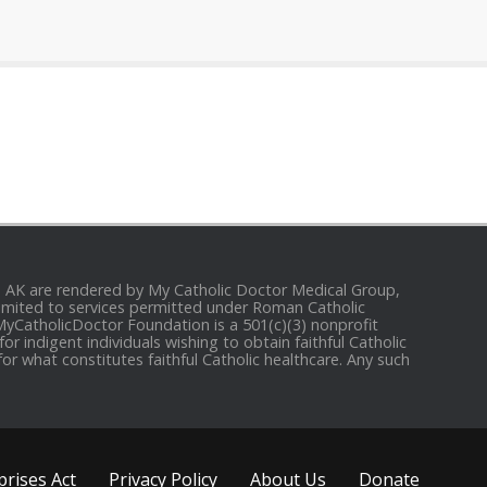
and AK are rendered by My Catholic Doctor Medical Group,
e limited to services permitted under Roman Catholic
 MyCatholicDoctor Foundation is a 501(c)(3) nonprofit
r indigent individuals wishing to obtain faithful Catholic
for what constitutes faithful Catholic healthcare. Any such
rises Act
Privacy Policy
About Us
Donate