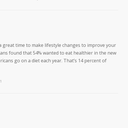
a great time to make lifestyle changes to improve your
icans found that 54% wanted to eat healthier in the new
mericans go on a diet each year. That’s 14 percent of
21