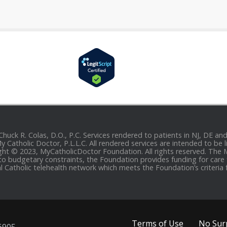
 Chuck R. Colas, D.O., P.C. Services rendered to patients in NJ, DE 
 My Catholic Doctor, P.L.L.C. All rendered services are intended to b
yright © 2023, MyCatholicDoctor Foundation. All rights reserved. The
to budgetary constraints, the Foundation provides funding for care fo
al Catholic telehealth network which meets the Foundation’s criteria 
Terms of Use
No Surp