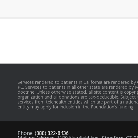
Services rendered to patients in California are rendered by
PC. Services to patients in all other state are rendered by
doctrine. Unless otherwise stated, all site content is cop
organization and all donations are tax-deductible. Subject 
services from telehealth entities which are part of a nation
entity may apply for inclusion in the Foundation’s funding.
Phone:
(888) 822-8436