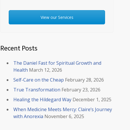
View our Services
Recent Posts
The Daniel Fast for Spiritual Growth and
Health
March 12, 2026
Self-Care on the Cheap
February 28, 2026
True Transformation
February 23, 2026
Healing the Hildegard Way
December 1, 2025
When Medicine Meets Mercy: Claire’s Journey
with Anorexia
November 6, 2025