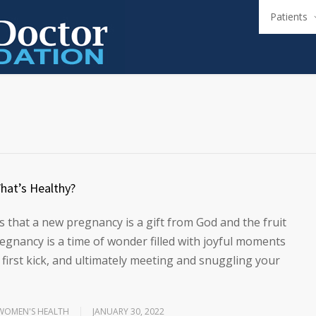
Patients
hat’s Healthy?
 that a new pregnancy is a gift from God and the fruit
egnancy is a time of wonder filled with joyful moments
 first kick, and ultimately meeting and snuggling your
WOMEN'S HEALTH
JANUARY 30, 2022