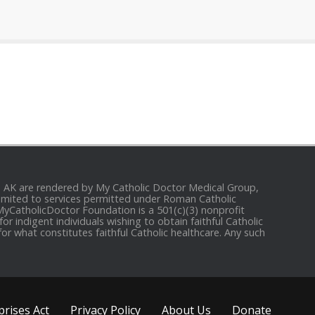
and AK are rendered by My Catholic Doctor Medical Group,
e limited to services permitted under Roman Catholic
 MyCatholicDoctor Foundation is a 501(c)(3) nonprofit
r indigent individuals wishing to obtain faithful Catholic
for what constitutes faithful Catholic healthcare. Any such
rises Act
Privacy Policy
About Us
Donate