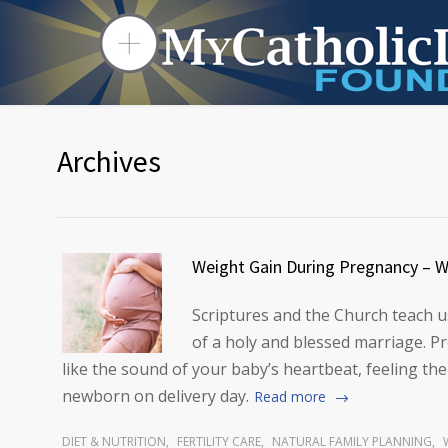
Archives
Weight Gain During Pregnancy – W
Scriptures and the Church teach us
of a holy and blessed marriage. Pr
like the sound of your baby’s heartbeat, feeling the
newborn on delivery day.
Read more
DIET & NUTRITION
,
FERTILITY CARE
,
NATURAL FAMILY PLANNING
,