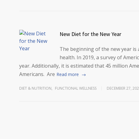
New Diet for the New Year
The beginning of the new year is 
health. In 2019, a survey of Amer
year. Additionally, it is estimated that 45 million A
Americans. Are
Read more
DIET & NUTRITION
,
FUNCTIONAL WELLNESS
DECEMBER 27, 20