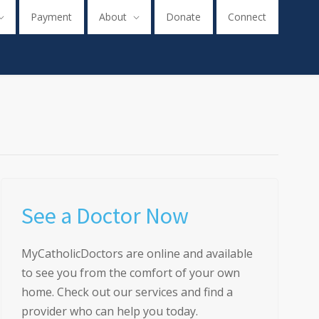
Payment
About
Donate
Connect
See a Doctor Now
MyCatholicDoctors are online and available
to see you from the comfort of your own
home. Check out our services and find a
provider who can help you today.