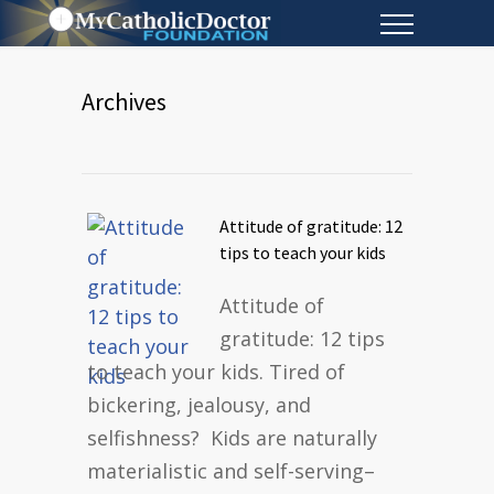
Archives
Attitude of gratitude: 12
tips to teach your kids
Attitude of
gratitude: 12 tips
to teach your kids. Tired of
bickering, jealousy, and
selfishness? Kids are naturally
materialistic and self-serving–