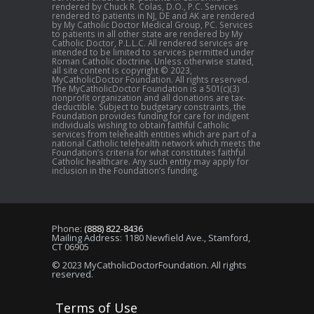
rendered by Chuck R. Colas, D.O., P.C. Services
rendered to patients in NJ, DE and AK are rendered
by My Catholic Doctor Medical Group, PC. Services
to patients in all other state are rendered by My
Catholic Doctor, P.L.L.C. All rendered services are
intended to be limited to services permitted under
Roman Catholic doctrine. Unless otherwise stated,
all site content is copyright © 2023,
MyCatholicDoctor Foundation. All rights reserved.
The MyCatholicDoctor Foundation is a 501(c)(3)
nonprofit organization and all donations are tax-
deductible. Subject to budgetary constraints, the
Foundation provides funding for care for indigent
individuals wishing to obtain faithful Catholic
services from telehealth entities which are part of a
national Catholic telehealth network which meets the
Foundation’s criteria for what constitutes faithful
Catholic healthcare. Any such entity may apply for
inclusion in the Foundation’s funding.
Phone:
(888) 822-8436
Mailing Address: 1180 Newfield Ave., Stamford,
CT 06905
© 2023 MyCatholicDoctorFoundation. All rights
reserved.
Terms of Use