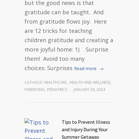
but the good news is that
gratitude can be taught. And
from gratitude flows joy. Here
are 12 tricks for teaching
children gratitude and creating a
more joyful home: 1) Surprise
them! Avoid too many
choices: Surprises
Read more
CATHOLIC HEALTHCARE
,
HEALTH AND WELLNESS
,
PARENTING
,
PEDIATRICS
JANUARY 28, 2024
Tips to Prevent Illness
and Injury During Your
Summer Getaway