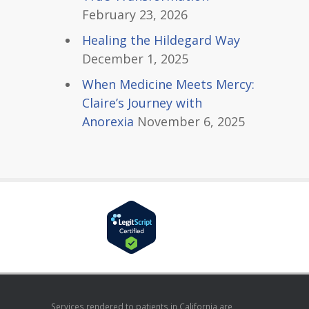
February 23, 2026
Healing the Hildegard Way
December 1, 2025
When Medicine Meets Mercy:
Claire’s Journey with
Anorexia
November 6, 2025
Services rendered to patients in California are