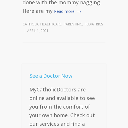
done with the mommy nagging.
Here are my
Read more
CATHOLIC HEALTHCARE
,
PARENTING
,
PEDIATRICS
APRIL 1, 2021
See a Doctor Now
MyCatholicDoctors are
online and available to see
you from the comfort of
your own home. Check out
our services and find a