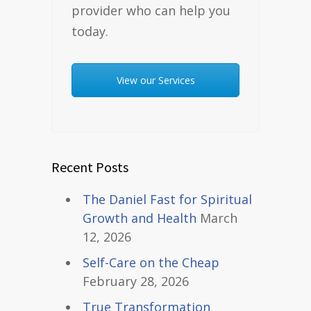
provider who can help you
today.
View our Services
Recent Posts
The Daniel Fast for Spiritual
Growth and Health
March
12, 2026
Self-Care on the Cheap
February 28, 2026
True Transformation