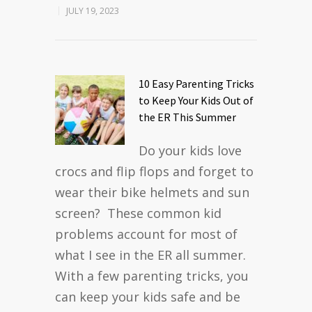
JULY 19, 2023
10 Easy Parenting Tricks
to Keep Your Kids Out of
the ER This Summer
Do your kids love
crocs and flip flops and forget to
wear their bike helmets and sun
screen? These common kid
problems account for most of
what I see in the ER all summer.
With a few parenting tricks, you
can keep your kids safe and be