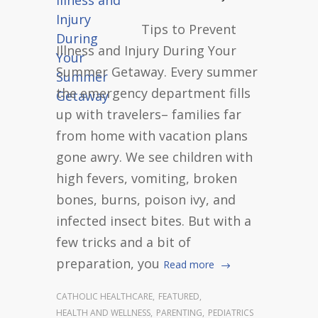
Tips to Prevent
Illness and Injury During Your
Summer Getaway. Every summer
the emergency department fills
up with travelers– families far
from home with vacation plans
gone awry. We see children with
high fevers, vomiting, broken
bones, burns, poison ivy, and
infected insect bites. But with a
few tricks and a bit of
preparation, you
Read more
CATHOLIC HEALTHCARE
,
FEATURED
,
HEALTH AND WELLNESS
,
PARENTING
,
PEDIATRICS