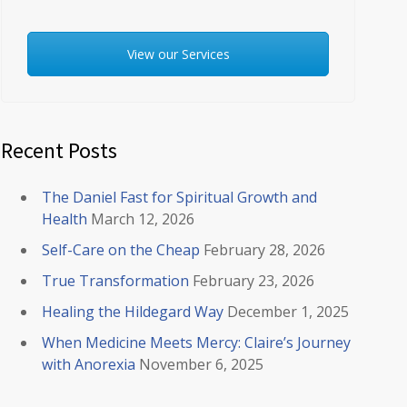
View our Services
Recent Posts
The Daniel Fast for Spiritual Growth and
Health
March 12, 2026
Self-Care on the Cheap
February 28, 2026
True Transformation
February 23, 2026
Healing the Hildegard Way
December 1, 2025
When Medicine Meets Mercy: Claire’s Journey
with Anorexia
November 6, 2025