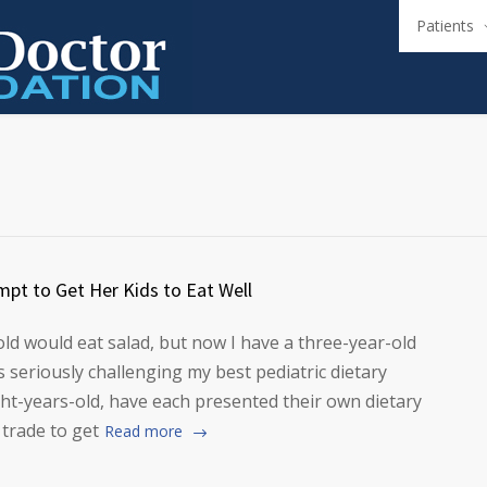
Patients
mpt to Get Her Kids to Eat Well
old would eat salad, but now I have a three-year-old
 seriously challenging my best pediatric dietary
ight-years-old, have each presented their own dietary
 trade to get
Read more