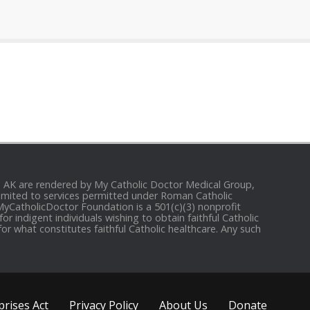
and AK are rendered by My Catholic Doctor Medical Group,
e limited to services permitted under Roman Catholic
 MyCatholicDoctor Foundation is a 501(c)(3) nonprofit
r indigent individuals wishing to obtain faithful Catholic
for what constitutes faithful Catholic healthcare. Any such
rises Act
Privacy Policy
About Us
Donate