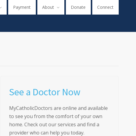
Payment
About
Donate
Connect
See a Doctor Now
MyCatholicDoctors are online and available
to see you from the comfort of your own
home. Check out our services and find a
provider who can help you today.