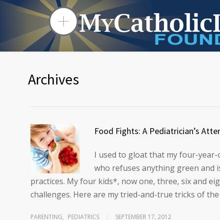
Archives
Food Fights: A Pediatrician’s Atte
I used to gloat that my four-year-
who refuses anything green and is
practices. My four kids*, now one, three, six and e
challenges. Here are my tried-and-true tricks of the
PARENTING
,
PEDIATRICS
SEPTEMBER 17, 2012