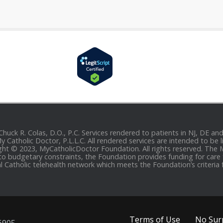
 Chuck R. Colas, D.O., P.C. Services rendered to patients in NJ, DE 
 My Catholic Doctor, P.L.L.C. All rendered services are intended to b
yright © 2023, MyCatholicDoctor Foundation. All rights reserved. The
to budgetary constraints, the Foundation provides funding for care fo
al Catholic telehealth network which meets the Foundation’s criteria 
Terms of Use
No Surp