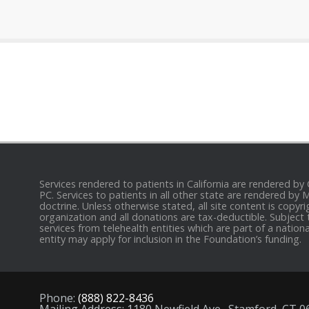
Services rendered to patients in California are rendered by
PC. Services to patients in all other state are rendered by
doctrine. Unless otherwise stated, all site content is cop
organization and all donations are tax-deductible. Subject 
services from telehealth entities which are part of a nation
entity may apply for inclusion in the Foundation’s funding.
Phone:
(888) 822-8436