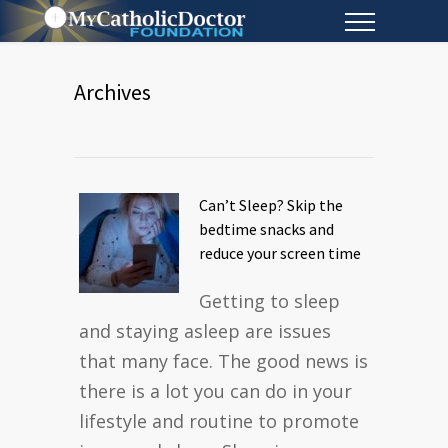
Archives
Can’t Sleep? Skip the
bedtime snacks and
reduce your screen time
Getting to sleep
and staying asleep are issues
that many face. The good news is
there is a lot you can do in your
lifestyle and routine to promote