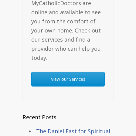
MyCatholicDoctors are
online and available to see
you from the comfort of
your own home. Check out
our services and find a
provider who can help you
today.
View our Services
Recent Posts
The Daniel Fast for Spiritual