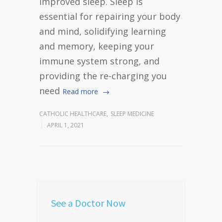
improved sleep. Sleep is
essential for repairing your body
and mind, solidifying learning
and memory, keeping your
immune system strong, and
providing the re-charging you
need
Read more
CATHOLIC HEALTHCARE
,
SLEEP MEDICINE
APRIL 1, 2021
See a Doctor Now