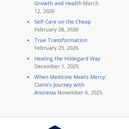
Growth and Health
March
12, 2026
Self-Care on the Cheap
February 28, 2026
True Transformation
February 23, 2026
Healing the Hildegard Way
December 1, 2025
When Medicine Meets Mercy:
Claire’s Journey with
Anorexia
November 6, 2025