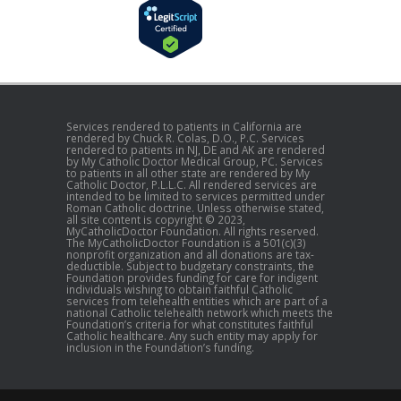
Services rendered to patients in California are
rendered by Chuck R. Colas, D.O., P.C. Services
rendered to patients in NJ, DE and AK are rendered
by My Catholic Doctor Medical Group, PC. Services
to patients in all other state are rendered by My
Catholic Doctor, P.L.L.C. All rendered services are
intended to be limited to services permitted under
Roman Catholic doctrine. Unless otherwise stated,
all site content is copyright © 2023,
MyCatholicDoctor Foundation. All rights reserved.
The MyCatholicDoctor Foundation is a 501(c)(3)
nonprofit organization and all donations are tax-
deductible. Subject to budgetary constraints, the
Foundation provides funding for care for indigent
individuals wishing to obtain faithful Catholic
services from telehealth entities which are part of a
national Catholic telehealth network which meets the
Foundation’s criteria for what constitutes faithful
Catholic healthcare. Any such entity may apply for
inclusion in the Foundation’s funding.