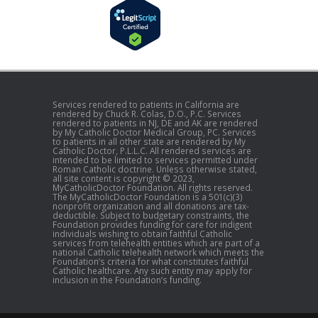
Services rendered to patients in California are
rendered by Chuck R. Colas, D.O., P.C. Services
rendered to patients in NJ, DE and AK are rendered
by My Catholic Doctor Medical Group, PC. Services
to patients in all other state are rendered by My
Catholic Doctor, P.L.L.C. All rendered services are
intended to be limited to services permitted under
Roman Catholic doctrine. Unless otherwise stated,
all site content is copyright © 2023,
MyCatholicDoctor Foundation. All rights reserved.
The MyCatholicDoctor Foundation is a 501(c)(3)
nonprofit organization and all donations are tax-
deductible. Subject to budgetary constraints, the
Foundation provides funding for care for indigent
individuals wishing to obtain faithful Catholic
services from telehealth entities which are part of a
national Catholic telehealth network which meets the
Foundation’s criteria for what constitutes faithful
Catholic healthcare. Any such entity may apply for
inclusion in the Foundation’s funding.