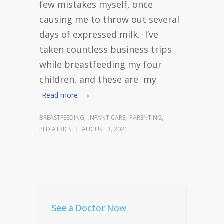
few mistakes myself, once
causing me to throw out several
days of expressed milk. I’ve
taken countless business trips
while breastfeeding my four
children, and these are my
Read more
BREASTFEEDING
,
INFANT CARE
,
PARENTING
,
PEDIATRICS
AUGUST 3, 2021
See a Doctor Now