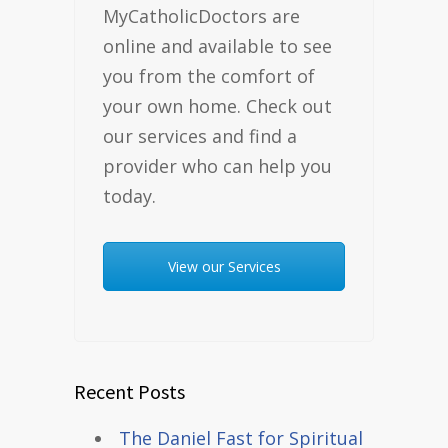
MyCatholicDoctors are
online and available to see
you from the comfort of
your own home. Check out
our services and find a
provider who can help you
today.
View our Services
Recent Posts
The Daniel Fast for Spiritual