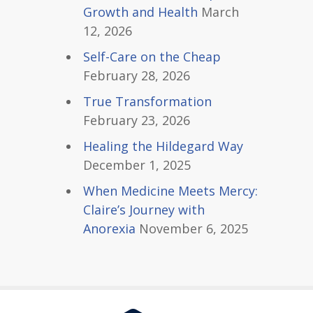
Growth and Health
March
12, 2026
Self-Care on the Cheap
February 28, 2026
True Transformation
February 23, 2026
Healing the Hildegard Way
December 1, 2025
When Medicine Meets Mercy:
Claire’s Journey with
Anorexia
November 6, 2025