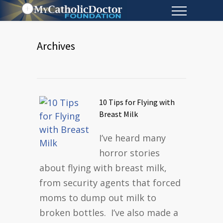
Archives
10 Tips for Flying with
Breast Milk
I’ve heard many
horror stories
about flying with breast milk,
from security agents that forced
moms to dump out milk to
broken bottles. I’ve also made a