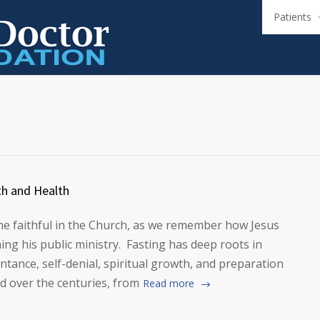
Patients
th and Health
the faithful in the Church, as we remember how Jesus
ing his public ministry. Fasting has deep roots in
ntance, self-denial, spiritual growth, and preparation
ed over the centuries, from
Read more