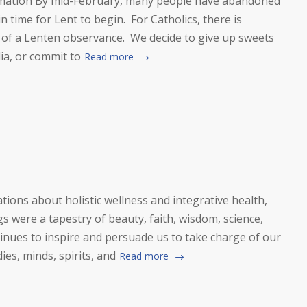
mation By mid-February, many people have abandoned
in time for Lent to begin. For Catholics, there is
 of a Lenten observance. We decide to give up sweets
ia, or commit to
Read more
ons about holistic wellness and integrative health,
 were a tapestry of beauty, faith, wisdom, science,
inues to inspire and persuade us to take charge of our
dies, minds, spirits, and
Read more