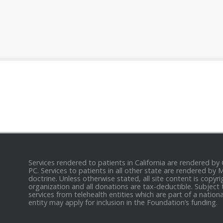
Services rendered to patients in California are rendered by
PC. Services to patients in all other state are rendered by
doctrine. Unless otherwise stated, all site content is cop
organization and all donations are tax-deductible. Subject 
services from telehealth entities which are part of a nation
entity may apply for inclusion in the Foundation’s funding.