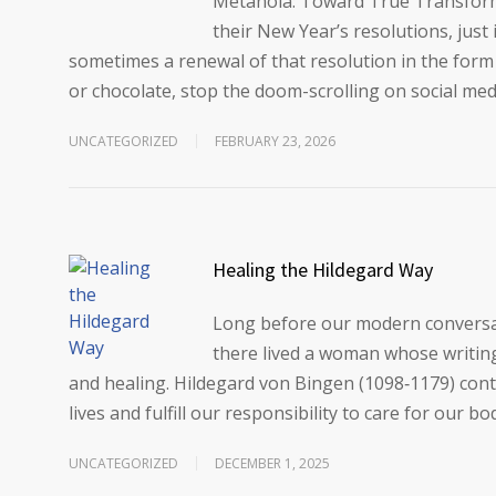
Metanoia: Toward True Transfor
their New Year’s resolutions, just 
sometimes a renewal of that resolution in the form
or chocolate, stop the doom-scrolling on social med
UNCATEGORIZED
FEBRUARY 23, 2026
Healing the Hildegard Way
Long before our modern conversati
there lived a woman whose writings
and healing. Hildegard von Bingen (1098‑1179) cont
lives and fulfill our responsibility to care for our bo
UNCATEGORIZED
DECEMBER 1, 2025