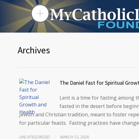
Archives
The Daniel Fast for Spiritual Grow
Lent is a time for fasting among 
fasted in the desert before beginn
Jewish and Christian tradition, meant to foster repe
for particular feasts. Fasting practices have chang
UNCATEGORIZED
MARCH 12, 2026