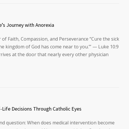
e’s Journey with Anorexia
 of Faith, Compassion, and Perseverance “Cure the sick
The kingdom of God has come near to you.’” — Luke 10:9
ives at the door that nearly every other physician
-Life Decisions Through Catholic Eyes
ound question: When does medical intervention become