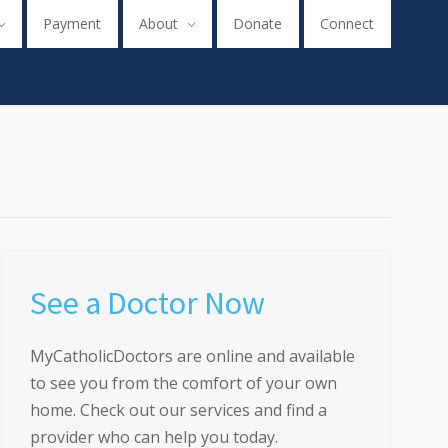
Payment
About
Donate
Connect
See a Doctor Now
MyCatholicDoctors are online and available
to see you from the comfort of your own
home. Check out our services and find a
provider who can help you today.