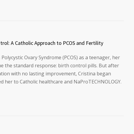
rol: A Catholic Approach to PCOS and Fertility
 Polycystic Ovary Syndrome (PCOS) as a teenager, her
the standard response: birth control pills. But after
ation with no lasting improvement, Cristina began
 led her to Catholic healthcare and NaProTECHNOLOGY.