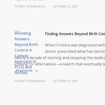
PATIENT TESTIMONIALS
OCTOBER 25, 2025
Finding Answers Beyond Birth Cont
When Cristina was diagnosed with
doctor prescribed what has become 
nearly a decade of starting and stopping the medic
looking for alternatives—a search that eventually
Read more
PATIENT TESTIMONIALS
OCTOBER 25, 2025