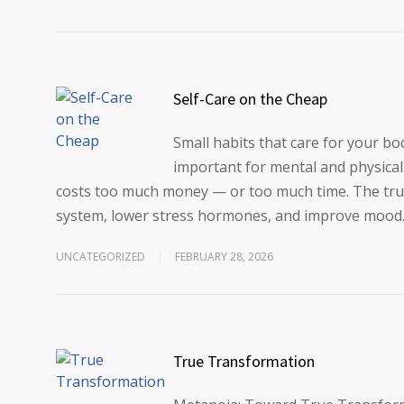
Self-Care on the Cheap
Small habits that care for your bod
important for mental and physical 
costs too much money — or too much time. The trut
system, lower stress hormones, and improve mood
UNCATEGORIZED
FEBRUARY 28, 2026
True Transformation