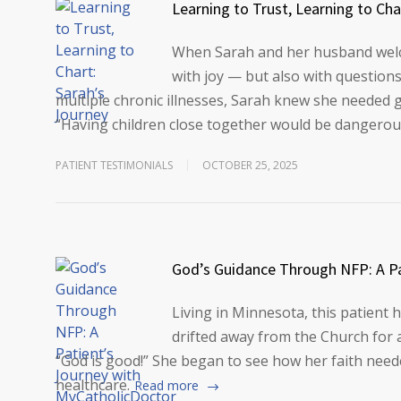
Learning to Trust, Learning to Cha
When Sarah and her husband welcom
with joy — but also with questions
multiple chronic illnesses, Sarah knew she needed g
“Having children close together would be dangerou
PATIENT TESTIMONIALS
OCTOBER 25, 2025
God’s Guidance Through NFP: A Pa
Living in Minnesota, this patient h
drifted away from the Church for a
“God is good!” She began to see how her faith needed
healthcare.
Read more