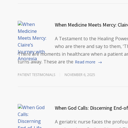
When Medicine Meets Mercy: Clair
A Testament to the Healing Power
who are there and say to them, ‘
There are moments in healthcare when a patient arr
turns away. These are the
Read more
PATIENT TESTIMONIALS
NOVEMBER 6, 2025
When God Calls: Discerning End-of
A geriatric nurse faces the prof