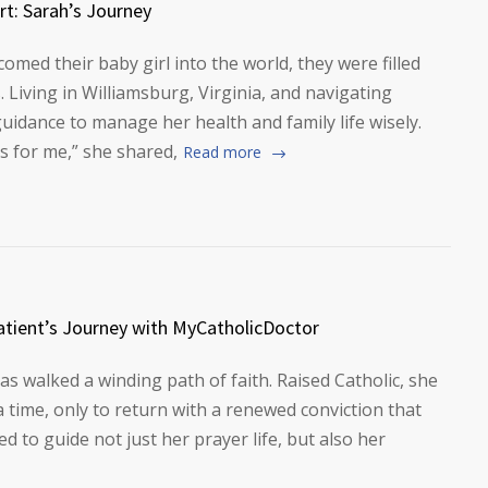
rt: Sarah’s Journey
ed their baby girl into the world, they were filled
. Living in Williamsburg, Virginia, and navigating
uidance to manage her health and family life wisely.
s for me,” she shared,
Read more
tient’s Journey with MyCatholicDoctor
as walked a winding path of faith. Raised Catholic, she
 time, only to return with a renewed conviction that
 to guide not just her prayer life, but also her