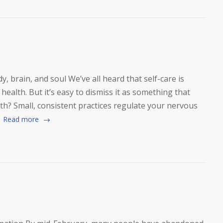
y, brain, and soul We’ve all heard that self-care is
health. But it’s easy to dismiss it as something that
h? Small, consistent practices regulate your nervous
.
Read more