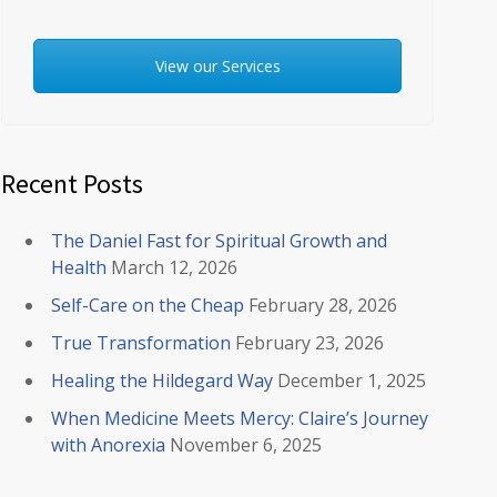
View our Services
Recent Posts
The Daniel Fast for Spiritual Growth and
Health
March 12, 2026
Self-Care on the Cheap
February 28, 2026
True Transformation
February 23, 2026
Healing the Hildegard Way
December 1, 2025
When Medicine Meets Mercy: Claire’s Journey
with Anorexia
November 6, 2025