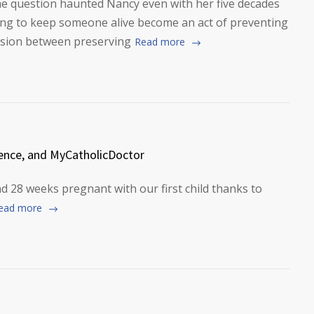
he question haunted Nancy even with her five decades
ting to keep someone alive become an act of preventing
nsion between preserving
Read more
ence, and MyCatholicDoctor
and 28 weeks pregnant with our first child thanks to
ead more