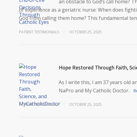
an obstacle to God’s call home? T
of experience as a geriatric nurse: When does figh
God from calling them home? This fundamental te
PATIENT TESTIMONIALS
OCTOBER 25, 2025
Hope Restored Through Faith, Sci
As I write this, I am 37 years old 
NaPro and My Catholic Doctor.
R
PATIENT TESTIMONIALS
OCTOBER 25, 2025