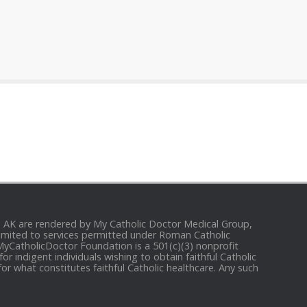
and AK are rendered by My Catholic Doctor Medical Group,
e limited to services permitted under Roman Catholic
 MyCatholicDoctor Foundation is a 501(c)(3) nonprofit
r indigent individuals wishing to obtain faithful Catholic
for what constitutes faithful Catholic healthcare. Any such