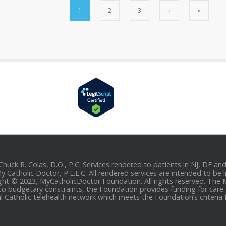
1
2
3
›
»
 Chuck R. Colas, D.O., P.C. Services rendered to patients in NJ, DE 
 My Catholic Doctor, P.L.L.C. All rendered services are intended to b
yright © 2023, MyCatholicDoctor Foundation. All rights reserved. The
to budgetary constraints, the Foundation provides funding for care fo
al Catholic telehealth network which meets the Foundation’s criteria 