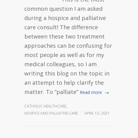
common question I am asked
during a hospice and palliative
care consult! The difference
between these two treatment
approaches can be confusing for
most people as well as for my
medical colleagues, so I am
writing this blog on the topic in
an attempt to help clarify the
matter. To “palliate”
Read more
CATHOLIC HEALTHCARE
,
HOSPICE AND PALLIATIVE CARE
APRIL 13, 2021