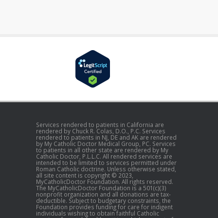
Services rendered to patients in California are
rendered by Chuck R. Colas, D.O., P.C. Services
rendered to patients in NJ, DE and AK are rendered
by My Catholic Doctor Medical Group, PC. Services
to patients in all other state are rendered by My
Catholic Doctor, P.L.L.C. All rendered services are
intended to be limited to services permitted under
Roman Catholic doctrine. Unless otherwise stated,
all site content is copyright © 2023,
MyCatholicDoctor Foundation. All rights reserved.
The MyCatholicDoctor Foundation is a 501(c)(3)
nonprofit organization and all donations are tax-
deductible. Subject to budgetary constraints, the
Foundation provides funding for care for indigent
individuals wishing to obtain faithful Catholic