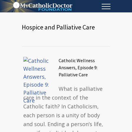
Hospice and Palliative Care
Catholic Wellness
Answers, Episode 9:
Palliative Care
What is palliative
care in the context of the
Catholic faith? In Catholicism,
each person is a unity of body
and soul. Ending a person’s life,