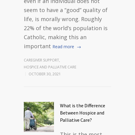
even if an individual does not
seem to have a “good” quality of
life, is morally wrong. Roughly
22% of the world’s population is
Catholic, making this an
important
Read more
CAREGIVER SUPPORT
,
HOSPICE AND PALLIATIVE CARE
OCTOBER 30, 2021
What is the Difference
Between Hospice and
Palliative Care?
This is the most