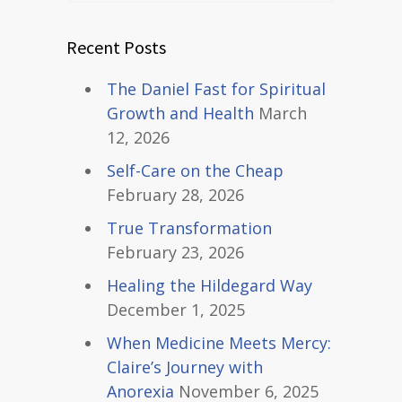
Recent Posts
The Daniel Fast for Spiritual
Growth and Health
March
12, 2026
Self-Care on the Cheap
February 28, 2026
True Transformation
February 23, 2026
Healing the Hildegard Way
December 1, 2025
When Medicine Meets Mercy:
Claire’s Journey with
Anorexia
November 6, 2025