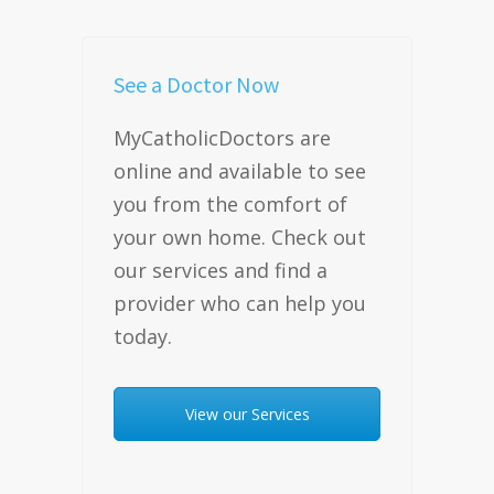
See a Doctor Now
MyCatholicDoctors are
online and available to see
you from the comfort of
your own home. Check out
our services and find a
provider who can help you
today.
View our Services