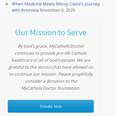
When Medicine Meets Mercy: Claire’s Journey
with Anorexia
November 6, 2025
Our Mission to Serve
By God’s grace, MyCatholicDoctor
continues to provide pro-life Catholic
healthcare to all of God’s people. We are
grateful to the donors that have allowed us
to continue our mission. Please prayerfully
consider a donation to the
MyCatholicDoctor foundation.
Donate Now