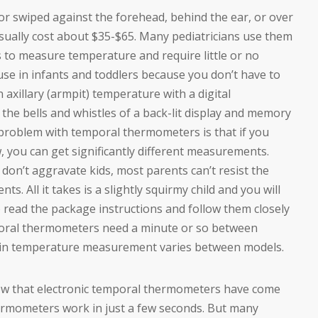
r swiped against the forehead, behind the ear, or over
usually cost about $35-$65. Many pediatricians use them
ds to measure temperature and require little or no
use in infants and toddlers because you don’t have to
axillary (armpit) temperature with a digital
the bells and whistles of a back-lit display and memory
 problem with temporal thermometers is that if you
w, you can get significantly different measurements.
 don’t aggravate kids, most parents can’t resist the
 All it takes is a slightly squirmy child and you will
o read the package instructions and follow them closely
poral thermometers need a minute or so between
kin temperature measurement varies between models.
ow that electronic temporal thermometers have come
ermometers work in just a few seconds. But many