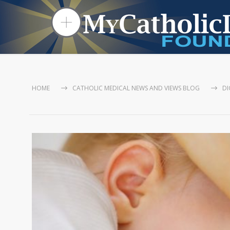
HOME
CATHOLIC MEDICAL NEWS AND VIEWS BLOG
DI