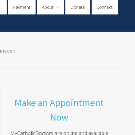
Payment
About
Donate
Connect
R FAMILY.
Make an Appointment
Now
MyCatholicDoctors are online and available