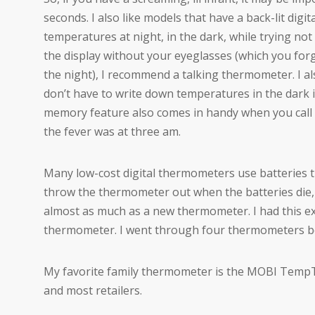
seconds. I also like models that have a back-lit digit
temperatures at night, in the dark, while trying not 
the display without your eyeglasses (which you forg
the night), I recommend a talking thermometer. I al
don’t have to write down temperatures in the dark 
memory feature also comes in handy when you call 
the fever was at three am.
Many low-cost digital thermometers use batteries tha
throw the thermometer out when the batteries die, 
almost as much as a new thermometer. I had this ex
thermometer. I went through four thermometers bef
My favorite family thermometer is the MOBI TempTa
and most retailers.