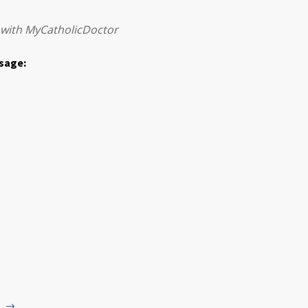
 with MyCatholicDoctor
ssage: