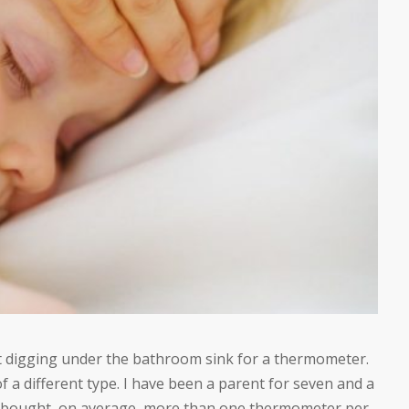
nt digging under the bathroom sink for a thermometer.
 a different type. I have been a parent for seven and a
ave bought, on average, more than one thermometer per