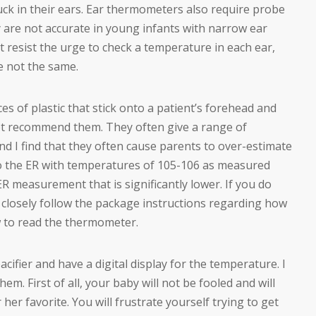
tuck in their ears. Ear thermometers also require probe
y are not accurate in young infants with narrow ear
 resist the urge to check a temperature in each ear,
e not the same.
ces of plastic that stick onto a patient’s forehead and
not recommend them. They often give a range of
d I find that they often cause parents to over-estimate
o the ER with temperatures of 105-106 as measured
 measurement that is significantly lower. If you do
 closely follow the package instructions regarding how
 to read the thermometer.
cifier and have a digital display for the temperature. I
m. First of all, your baby will not be fooled and will
her favorite. You will frustrate yourself trying to get