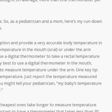
. So, as a pediatrician and a mom, here’s my run-down
s.
ption and provide a very accurate body temperature in
temperature in the mouth (oral) or under the arm
 use a digital thermometer to take a rectal temperature
ally best to use a digital thermometer in the mouth,
st to measure temperature under the arm. One key tip:
temperature. Just report the temperature measured
u might tell your pediatrician, “my baby’s temperature
.”
 cheapest ones take longer to measure temperature.
mportant to have a thermometer that takes less than 30