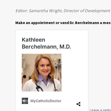
Editor: Samantha Wright, Director of Development
Make an appointment or send Dr. Berchelmann a me
Leave a reply