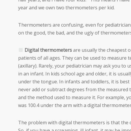
year and we own two thermometers per kid.
Thermometers are confusing, even for pediatricians
on the good, the bad, and the ugly of thermometer
Digital thermometers
are usually the cheapest o
patients of all ages. They can be used to measure 
(axillary). Rarely, your pediatrician may ask you to
in an infant. In kids school age and older, it is usu
under the tongue. In infants and toddlers, it is be
never add or subtract degrees from the measured 
and the method used to measure it. For example, yo
was 100.4 under the arm with a digital thermometer
The problem with digital thermometers is that the
So, if you have a screaming, ill infant, it may be i