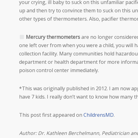
your crying, ill baby to suck on this unfamiliar pacif
up and then try to convince them to suck on this un
other types of thermometers. Also, pacifier thermo
Mercury thermometers
are no longer considered s
one left over from when you were a child, you will 
collection facility. Many communities hold hazardous
department or health department for more informati
poison control center immediately.
*This was originally published in 2012. I am now 
have 7 kids. I really don’t want to know how many 
This post first appeared on
ChildrensMD
.
Author: Dr. Kathleen Berchelmann, Pediatrician a