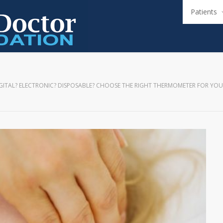
Patients
GITAL? ELECTRONIC? DISPOSABLE? CHOOSE THE RIGHT THERMOMETER FOR YOU