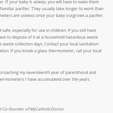
ier. If your baby is asleep, you will have to wake them
familiar pacifier. They usually take longer to work than
meters are useless once your baby outgrows a pacifier.
afe, especially for use in children. If you still have
have to dispose of it at a household hazardous waste
 waste collection days. Contact your local sanitation
on. If you break a glass thermometer, call your local
approaching my seventeenth year of parenthood and
thermometers I have accumulated over the years.
nd Co-founder of MyCatholicDoctor