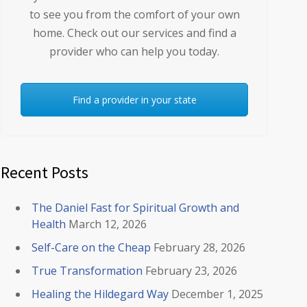
to see you from the comfort of your own
home. Check out our services and find a
provider who can help you today.
Find a provider in your state
Recent Posts
The Daniel Fast for Spiritual Growth and
Health
March 12, 2026
Self-Care on the Cheap
February 28, 2026
True Transformation
February 23, 2026
Healing the Hildegard Way
December 1, 2025