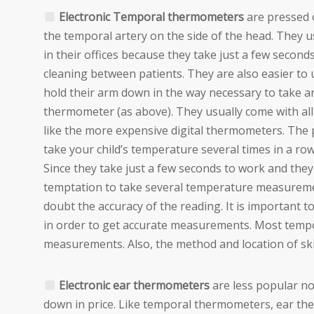
Electronic Temporal thermometers
are pressed o
the temporal artery on the side of the head. They 
in their offices because they take just a few secon
cleaning between patients. They are also easier to 
hold their arm down in the way necessary to take an 
thermometer (as above). They usually come with all 
like the more expensive digital thermometers. The
take your child’s temperature several times in a ro
Since they take just a few seconds to work and they
temptation to take several temperature measurements.
doubt the accuracy of the reading. It is important t
in order to get accurate measurements. Most tem
measurements. Also, the method and location of s
Electronic ear thermometers
are less popular n
down in price. Like temporal thermometers, ear th