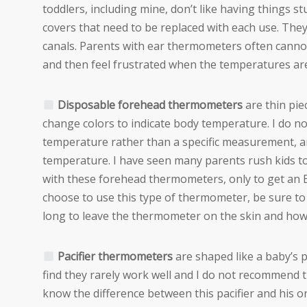
toddlers, including mine, don’t like having things s
covers that need to be replaced with each use. The
canals. Parents with ear thermometers often cannot
and then feel frustrated when the temperatures ar
Disposable forehead thermometers
are thin pie
change colors to indicate body temperature. I do 
temperature rather than a specific measurement, an
temperature. I have seen many parents rush kids t
with these forehead thermometers, only to get an ER
choose to use this type of thermometer, be sure to
long to leave the thermometer on the skin and how
Pacifier thermometers
are shaped like a baby’s pa
find they rarely work well and I do not recommend the
know the difference between this pacifier and his or 