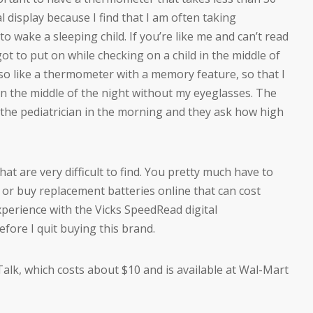
al display because I find that I am often taking
to wake a sleeping child. If you’re like me and can’t read
ot to put on while checking on a child in the middle of
so like a thermometer with a memory feature, so that I
in the middle of the night without my eyeglasses. The
the pediatrician in the morning and they ask how high
t are very difficult to find. You pretty much have to
or buy replacement batteries online that can cost
perience with the Vicks SpeedRead digital
ore I quit buying this brand.
lk, which costs about $10 and is available at Wal-Mart