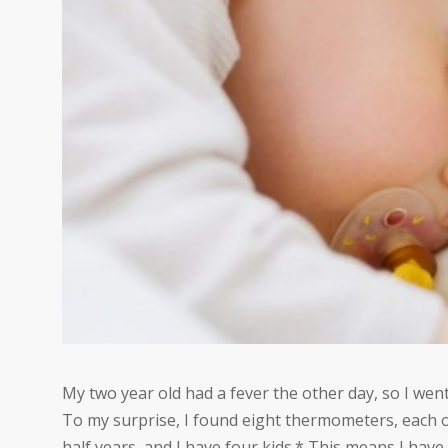
My two year old had a fever the other day, so I we
To my surprise, I found eight thermometers, each of
half years, and I have four kids.* This means I h