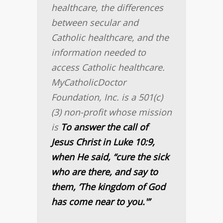
healthcare, the differences
between secular and
Catholic healthcare, and the
information needed to
access Catholic healthcare.
MyCatholicDoctor
Foundation, Inc. is a 501(c)
(3) non-profit whose mission
is
To answer the call of
Jesus Christ in Luke 10:9,
when He said, “cure the sick
who are there, and say to
them, ‘The kingdom of God
has come near to you.'”