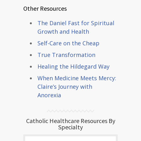
Other Resources
The Daniel Fast for Spiritual
Growth and Health
Self-Care on the Cheap
True Transformation
Healing the Hildegard Way
When Medicine Meets Mercy:
Claire’s Journey with
Anorexia
Catholic Healthcare Resources By
Specialty