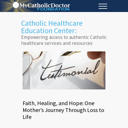
Catholic Healthcare
Education Center:
Empowering access to authentic Catholic
healthcare services and resources
Faith, Healing, and Hope: One
Mother’s Journey Through Loss to
Life