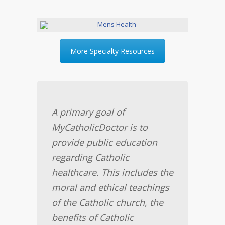
More Specialty Resources
A primary goal of
MyCatholicDoctor is to
provide public education
regarding Catholic
healthcare. This includes the
moral and ethical teachings
of the Catholic church, the
benefits of Catholic