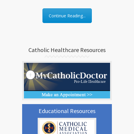
Continue Reading...
Catholic Healthcare Resources
Educational Resources