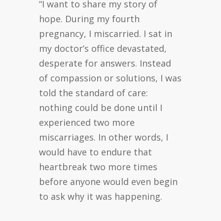
“I want to share my story of
hope. During my fourth
pregnancy, I miscarried. I sat in
my doctor’s office devastated,
desperate for answers. Instead
of compassion or solutions, I was
told the standard of care:
nothing could be done until I
experienced two more
miscarriages. In other words, I
would have to endure that
heartbreak two more times
before anyone would even begin
to ask why it was happening.