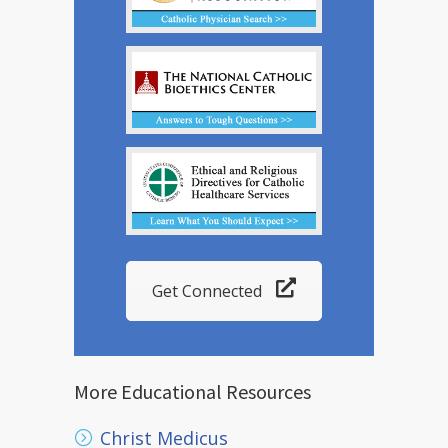
Get Connected
More Educational Resources
Christ Medicus