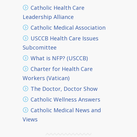
Catholic Health Care
Leadership Alliance
Catholic Medical Association
USCCB Health Care Issues
Subcomittee
What is NFP? (USCCB)
Charter for Health Care
Workers (Vatican)
The Doctor, Doctor Show
Catholic Wellness Answers
Catholic Medical News and
Views