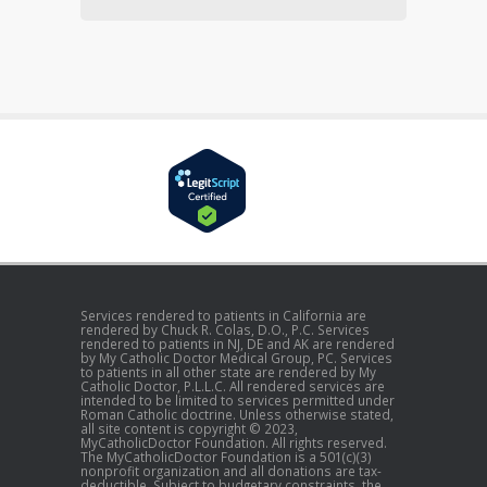
Services rendered to patients in California are
rendered by Chuck R. Colas, D.O., P.C. Services
rendered to patients in NJ, DE and AK are rendered
by My Catholic Doctor Medical Group, PC. Services
to patients in all other state are rendered by My
Catholic Doctor, P.L.L.C. All rendered services are
intended to be limited to services permitted under
Roman Catholic doctrine. Unless otherwise stated,
all site content is copyright © 2023,
MyCatholicDoctor Foundation. All rights reserved.
The MyCatholicDoctor Foundation is a 501(c)(3)
nonprofit organization and all donations are tax-
deductible. Subject to budgetary constraints, the