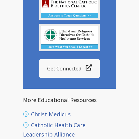
Get Connected
More Educational Resources
Christ Medicus
Catholic Health Care
Leadership Alliance