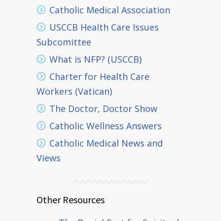
Catholic Medical Association
USCCB Health Care Issues
Subcomittee
What is NFP? (USCCB)
Charter for Health Care
Workers (Vatican)
The Doctor, Doctor Show
Catholic Wellness Answers
Catholic Medical News and
Views
Other Resources