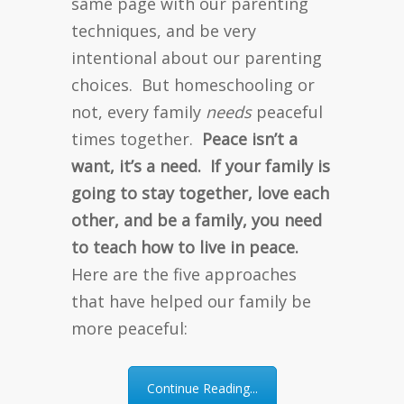
same page with our parenting
techniques, and be very
intentional about our parenting
choices. But homeschooling or
not, every family
needs
peaceful
times together.
Peace isn’t a
want, it’s a need. If your family is
going to stay together, love each
other, and be a family, you need
to teach how to live in peace.
Here are the five approaches
that have helped our family be
more peaceful:
Continue Reading...