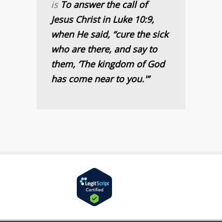
is
To answer the call of
Jesus Christ in Luke 10:9,
when He said, “cure the sick
who are there, and say to
them, ‘The kingdom of God
has come near to you.'”