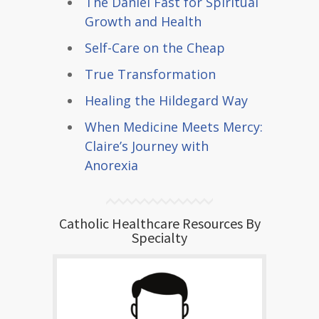
The Daniel Fast for Spiritual
Growth and Health
Self-Care on the Cheap
True Transformation
Healing the Hildegard Way
When Medicine Meets Mercy:
Claire’s Journey with
Anorexia
Catholic Healthcare Resources By
Specialty