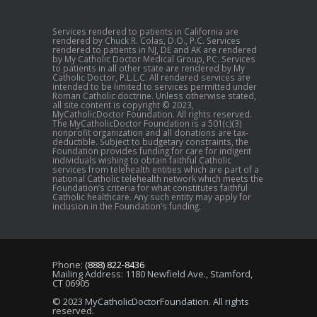
Services rendered to patients in California are
rendered by Chuck R. Colas, D.O., P.C. Services
rendered to patients in NJ, DE and AK are rendered
by My Catholic Doctor Medical Group, PC. Services
to patients in all other state are rendered by My
Catholic Doctor, P.L.L.C. All rendered services are
intended to be limited to services permitted under
Roman Catholic doctrine. Unless otherwise stated,
all site content is copyright © 2023,
MyCatholicDoctor Foundation. All rights reserved.
The MyCatholicDoctor Foundation is a 501(c)(3)
nonprofit organization and all donations are tax-
deductible. Subject to budgetary constraints, the
Foundation provides funding for care for indigent
individuals wishing to obtain faithful Catholic
services from telehealth entities which are part of a
national Catholic telehealth network which meets the
Foundation’s criteria for what constitutes faithful
Catholic healthcare. Any such entity may apply for
inclusion in the Foundation’s funding.
Phone:
(888) 822-8436
Mailing Address: 1180 Newfield Ave., Stamford,
CT 06905
© 2023 MyCatholicDoctorFoundation. All rights
reserved.