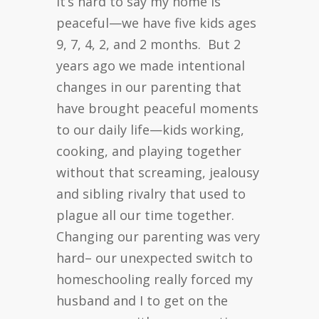
It’s hard to say my home is
peaceful—we have five kids ages
9, 7, 4, 2, and 2 months. But 2
years ago we made intentional
changes in our parenting that
have brought peaceful moments
to our daily life—kids working,
cooking, and playing together
without that screaming, jealousy
and sibling rivalry that used to
plague all our time together.
Changing our parenting was very
hard– our unexpected switch to
homeschooling really forced my
husband and I to get on the