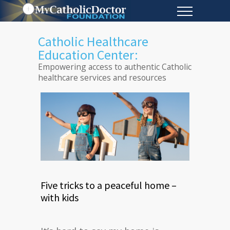
Catholic Healthcare
Education Center:
Empowering access to authentic Catholic
healthcare services and resources
Five tricks to a peaceful home –
with kids