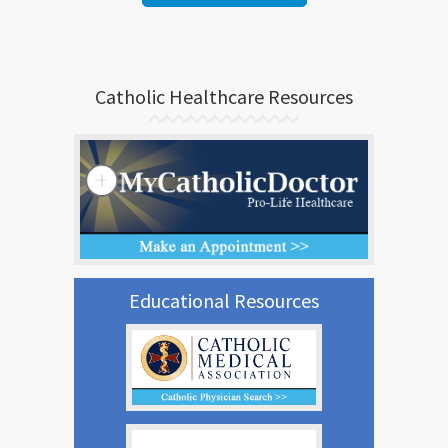
Catholic Healthcare Resources
Educational Resources