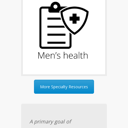
More Specialty Resources
A primary goal of