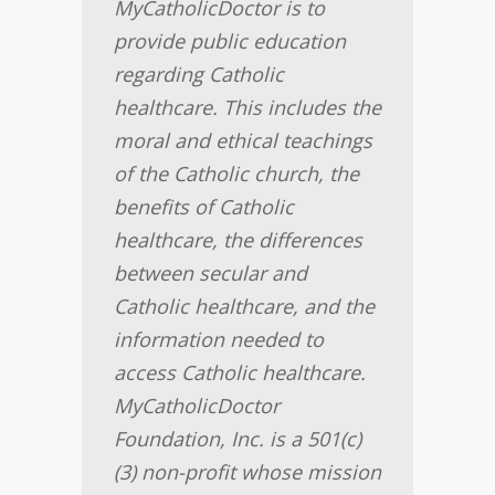
MyCatholicDoctor is to
provide public education
regarding Catholic
healthcare. This includes the
moral and ethical teachings
of the Catholic church, the
benefits of Catholic
healthcare, the differences
between secular and
Catholic healthcare, and the
information needed to
access Catholic healthcare.
MyCatholicDoctor
Foundation, Inc. is a 501(c)
(3) non-profit whose mission