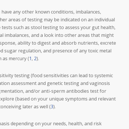
u have any other known conditions, imbalances,
ther areas of testing may be indicated on an individual
 tests such as stool testing to assess your gut health,
ral imbalances, and a look into other areas that might
sponse, ability to digest and absorb nutrients, excrete
d sugar regulation, and presence of any toxic metal
h as mercury (
1
,
2
).
tivity testing (food sensitivities can lead to systemic
ylation assessment and genetic testing and vaginosis
agmentation, and/or anti-sperm antibodies test for
 explore (based on your unique symptoms and relevant
conceiving later as well (
3
).
 basis depending on your needs, health, and risk