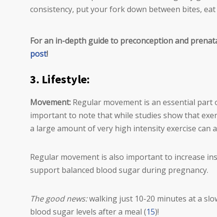
consistency, put your fork down between bites, eat 
For an in-depth guide to preconception and prenat
post
!
3. Lifestyle:
Movement:
Regular movement is an essential part o
important to note that while studies show that exerci
a large amount of very high intensity exercise can al
Regular movement is also important to increase ins
support balanced blood sugar during pregnancy.
The good news:
walking just 10-20 minutes at a slo
blood sugar levels after a meal (
15
)!