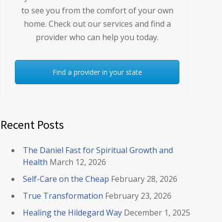
to see you from the comfort of your own
home. Check out our services and find a
provider who can help you today.
Find a provider in your state
Recent Posts
The Daniel Fast for Spiritual Growth and
Health
March 12, 2026
Self-Care on the Cheap
February 28, 2026
True Transformation
February 23, 2026
Healing the Hildegard Way
December 1, 2025