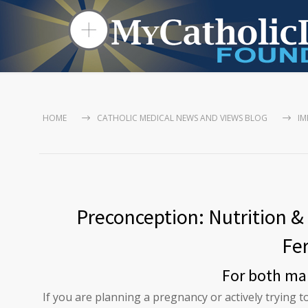
HOME
CATHOLIC MEDICAL NEWS AND VIEWS BLOG
IM
Preconception: Nutrition & 
Fer
For both ma
If you are planning a pregnancy or actively trying 