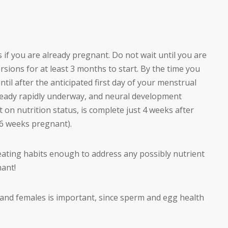
 if you are already pregnant. Do not wait until you are
sions for at least 3 months to start. By the time you
until after the anticipated first day of your menstrual
lready rapidly underway, and neural development
 on nutrition status, is complete just 4 weeks after
s 6 weeks pregnant).
 eating habits enough to address any possibly nutrient
nant!
and females is important, since sperm and egg health