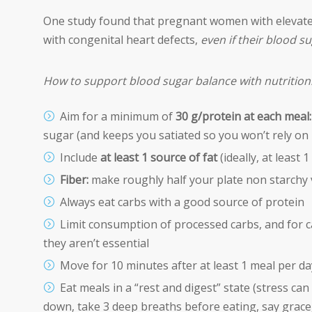
One study found that pregnant women with elevated
with congenital heart defects,
even if their blood s
How to support blood sugar balance with nutrition
Aim for a minimum of
30 g/protein at each meal:
sugar (and keeps you satiated so you won’t rely on 
Include
at least 1 source of fat
(ideally, at least 
Fiber:
make roughly half your plate non starchy 
Always eat carbs with a good source of protein
Limit consumption of processed carbs, and for ca
they aren’t essential
Move for 10 minutes after at least 1 meal per day
Eat meals in a “rest and digest” state (stress can
down, take 3 deep breaths before eating, say grace