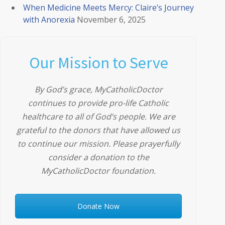
When Medicine Meets Mercy: Claire’s Journey
with Anorexia
November 6, 2025
Our Mission to Serve
By God’s grace, MyCatholicDoctor
continues to provide pro-life Catholic
healthcare to all of God’s people. We are
grateful to the donors that have allowed us
to continue our mission. Please prayerfully
consider a donation to the
MyCatholicDoctor foundation.
Donate Now