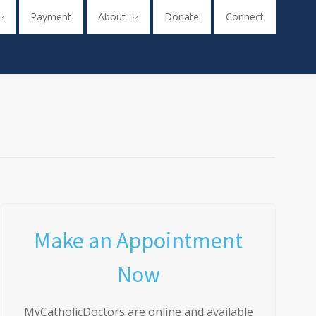
Payment
About
Donate
Connect
Make an Appointment
Now
MyCatholicDoctors are online and available