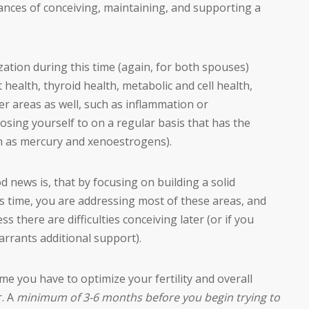
ances of conceiving, maintaining, and supporting a
ation during this time (again, for both spouses)
 health, thyroid health, metabolic and cell health,
r areas as well, such as inflammation or
sing yourself to on a regular basis that has the
uch as mercury and xenoestrogens).
news is, that by focusing on building a solid
is time, you are addressing most of these areas, and
s there are difficulties conceiving later (or if you
arrants additional support).
me you have to optimize your fertility and overall
r. A
minimum of 3-6 months before you begin trying to