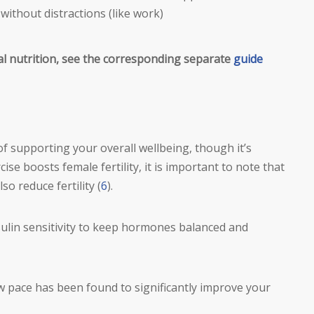
without distractions (like work)
al nutrition, see the corresponding separate
guide
f supporting your overall wellbeing, though it’s
se boosts female fertility, it is important to note that
so reduce fertility (
6
).
ulin sensitivity to keep hormones balanced and
w pace has been found to significantly improve your