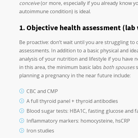
conceive
(or more, especially if you already know 
autoimmune condition) is ideal.
1. Objective health assessment (lab
Be proactive: don’t wait until you are struggling to
assessments. In addition to a basic physical and ide
analysis of your nutrition and lifestyle if you have
in this area, the minimum basic labs
both spouses
s
planning a pregnancy in the near future include:
CBC and CMP
A full thyroid panel + thyroid antibodies
Blood sugar tests: HBA1C, fasting glucose and fa
Inflammatory markers: homocysteine, hsCRP
Iron studies