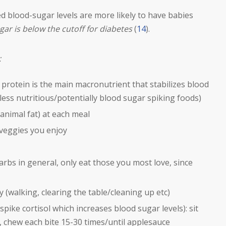
 blood-sugar levels are more likely to have babies
ugar is below the cutoff for diabetes
(
14
).
:
protein is the main macronutrient that stabilizes blood
less nutritious/potentially blood sugar spiking foods)
1 animal fat) at each meal
veggies you enjoy
rbs in general, only eat those you most love, since
 (walking, clearing the table/cleaning up etc)
 spike cortisol which increases blood sugar levels): sit
, chew each bite 15-30 times/until applesauce