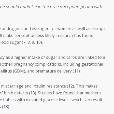
ne should optimize in the pre-conception period with
e androgens and estrogen for women as well as disrupt
ll make conception less likely-research has found
lood sugar (
7
,
8
,
9
,
10
).
cy as a higher intake of sugar and carbs are linked to a
d other pregnancy complications, including gestational
ellitus (GDM), and premature delivery (
11
).
miscarriage and insulin resistance (
12
). This makes
f birth defects (
13
). Studies have found that mothers
 babies with elevated glucose levels, which can result
 (
13
).