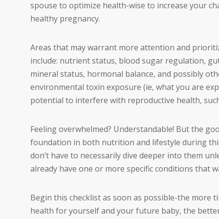
spouse to optimize health-wise to increase your ch
healthy pregnancy.
Areas that may warrant more attention and prioritiz
include: nutrient status, blood sugar regulation, gut
mineral status, hormonal balance, and possibly othe
environmental toxin exposure (ie, what you are expo
potential to interfere with reproductive health, s
Feeling overwhelmed? Understandable! But the good 
foundation in both nutrition and lifestyle during th
don’t have to necessarily dive deeper into them unles
already have one or more specific conditions that w
Begin this checklist as soon as possible-the more ti
health for yourself and your future baby, the bette