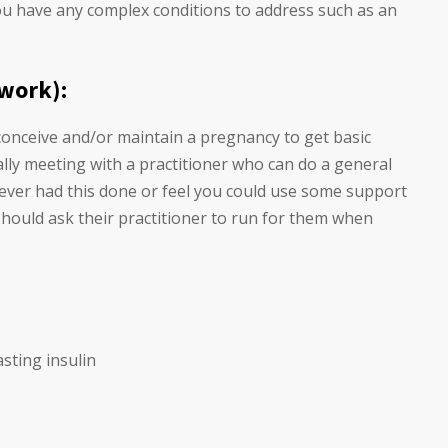
you have any complex conditions to address such as an
 work):
 conceive and/or maintain a pregnancy to get basic
ally meeting with a practitioner who can do a general
 never had this done or feel you could use some support
hould ask their practitioner to run for them when
sting insulin