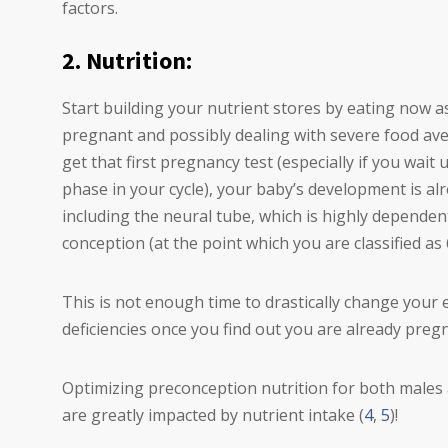
factors.
2. Nutrition:
Start building your nutrient stores by eating now as
pregnant and possibly dealing with severe food aver
get that first pregnancy test (especially if you wait 
phase in your cycle), your baby’s development is a
including the neural tube, which is highly dependent
conception (at the point which you are classified a
This is not enough time to drastically change your
deficiencies once you find out you are already preg
Optimizing preconception nutrition for both males 
are greatly impacted by nutrient intake (
4
,
5
)!