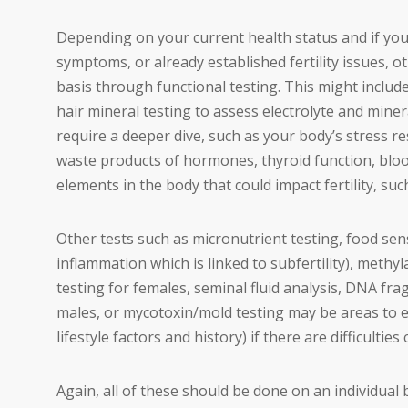
Depending on your current health status and if yo
symptoms, or already established fertility issues, o
basis through functional testing. This might include
hair mineral testing to assess electrolyte and mine
require a deeper dive, such as your body’s stress re
waste products of hormones, thyroid function, bloo
elements in the body that could impact fertility, suc
Other tests such as micronutrient testing, food sensi
inflammation which is linked to subfertility), meth
testing for females, seminal fluid analysis, DNA fr
males, or mycotoxin/mold testing may be areas to
lifestyle factors and history) if there are difficulties 
Again, all of these should be done on an individual