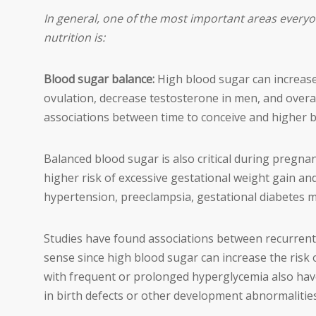
In general, one of the most important areas everyo
nutrition is:
Blood sugar balance:
High blood sugar can increas
ovulation, decrease testosterone in men, and overa
associations between time to conceive and higher b
Balanced blood sugar is also critical during pregnan
higher risk of excessive gestational weight gain an
hypertension, preeclampsia, gestational diabetes m
Studies have found associations between recurrent 
sense since high blood sugar can increase the risk o
with frequent or prolonged hyperglycemia also have
in birth defects or other development abnormalities