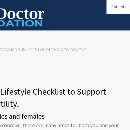
Patients
PROVING YOUR HEALTH WHEN TRYING TO CONCEIVE
Lifestyle Checklist to Support
tility.
les and females
to conceive, there are many areas for both you and your