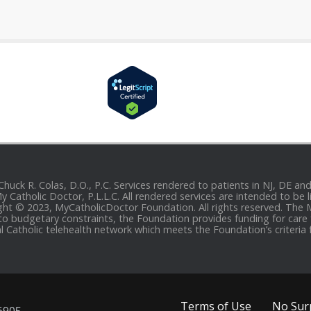
 Chuck R. Colas, D.O., P.C. Services rendered to patients in NJ, DE 
 My Catholic Doctor, P.L.L.C. All rendered services are intended to b
yright © 2023, MyCatholicDoctor Foundation. All rights reserved. The
to budgetary constraints, the Foundation provides funding for care fo
al Catholic telehealth network which meets the Foundation’s criteria 
Terms of Use
No Surp