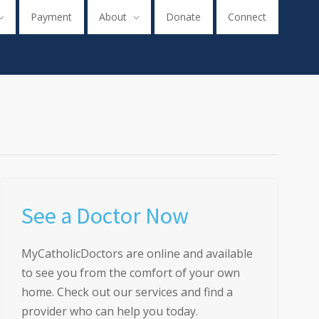
Payment
About
Donate
Connect
See a Doctor Now
MyCatholicDoctors are online and available
to see you from the comfort of your own
home. Check out our services and find a
provider who can help you today.