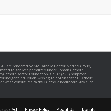
and AK are rendered by My Catholic Doctor Medical Group,
e limited to services permitted under Roman Catholic
 MyCatholicDoctor Foundation is a 501(c)(3) nonprofit
r indigent individuals wishing to obtain faithful Catholic
for what constitutes faithful Catholic healthcare. Any such
rises Act
Privacy Policy
About Us
Donate