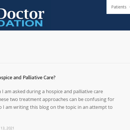
Patients
spice and Palliative Care?
I am asked during a hospice and palliative care
these two treatment approaches can be confusing for
 I am writing this blog on the topic in an attempt to
 13, 2021