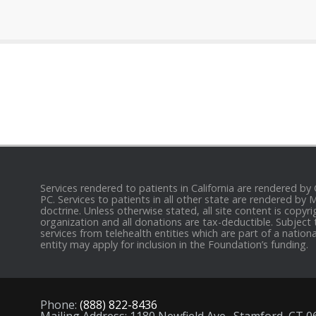
Services rendered to patients in California are rendered by
PC. Services to patients in all other state are rendered by
doctrine. Unless otherwise stated, all site content is cop
organization and all donations are tax-deductible. Subject 
services from telehealth entities which are part of a nation
entity may apply for inclusion in the Foundation’s funding.
Phone:
(888) 822-8436