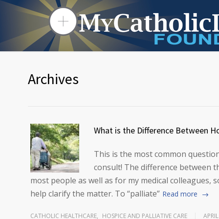
Archives
What is the Difference Between Ho
This is the most common question 
consult! The difference between 
most people as well as for my medical colleagues, so
help clarify the matter. To “palliate”
Read more
CATHOLIC HEALTHCARE
,
HOSPICE AND PALLIATIVE CARE
APRIL