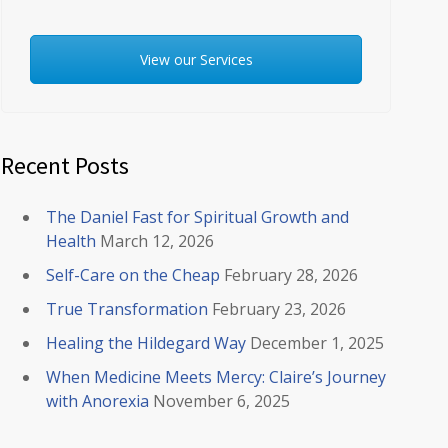
View our Services
Recent Posts
The Daniel Fast for Spiritual Growth and
Health
March 12, 2026
Self-Care on the Cheap
February 28, 2026
True Transformation
February 23, 2026
Healing the Hildegard Way
December 1, 2025
When Medicine Meets Mercy: Claire’s Journey
with Anorexia
November 6, 2025